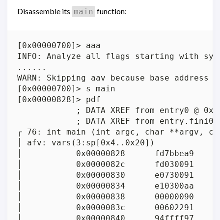
Disassemble its
function:
main
[0x00000700]> aaa

INFO: Analyze all flags starting with sym.
......

WARN: Skipping aav because base address i
[0x00000700]> s main

[0x00000828]> pdf

            ; DATA XREF from entry0 @ 0x72
            ; DATA XREF from entry.fini0 @
┌ 76: int main (int argc, char **argv, cha
│ afv: vars(3:sp[0x4..0x20])

│           0x00000828      fd7bbea9     
│           0x0000082c      fd030091      
│           0x00000830      e0730091      
│           0x00000834      e10300aa      
│           0x00000838      00000090      
│           0x0000083c      00602291     
│           0x00000840      94ffff97     