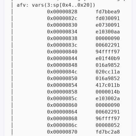
│ afv: vars(3:sp[0x4..0x20])

│           0x00000828      fd7bbea9     
│           0x0000082c      fd030091      
│           0x00000830      e0730091      
│           0x00000834      e10300aa      
│           0x00000838      00000090      
│           0x0000083c      00602291     
│           0x00000840      94ffff97     
│           0x00000844      e01f40b9     
│           0x00000848      016a9852      
│           0x0000084c      020cc11a      
│           0x00000850      016a9852      
│           0x00000854      417c011b      
│           0x00000858      0000014b      
│           0x0000085c      e103002a      
│           0x00000860      00000090      
│           0x00000864      00602291     
│           0x00000868      96ffff97     
│           0x0000086c      00008052      
│           0x00000870      fd7bc2a8     