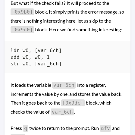
But what if the check fails? It will proceed to the
block. It simply prints the error message, so
[0x9b0]
there is nothing interesting here; let us skip to the
block. Here we find something interesting:
[0x9d0]
ldr w0, [var_6ch]

add w0, w0, 1

It loads the variable
into a register,
var_6ch
increments the value by one, and stores the value back.
Then it goes back to the
block, which
[0x9dc]
checks the value of
.
var_6ch
Press
twice to return to the prompt. Run
and
q
afv