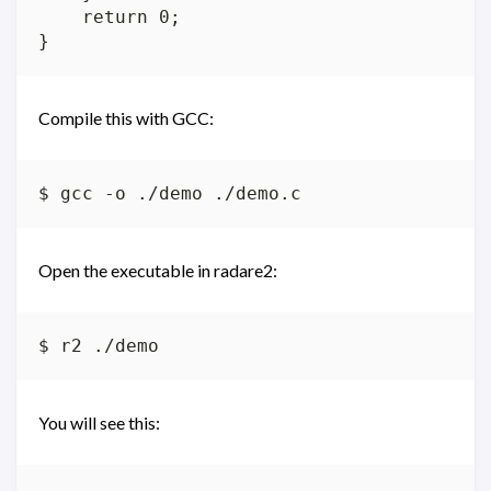
    return 0;

Compile this with GCC:
Open the executable in radare2:
You will see this: