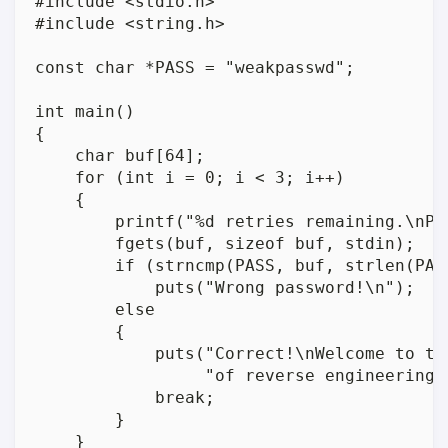
#include <stdio.h>

#include <string.h>

const char *PASS = "weakpasswd";

int main()

{

    char buf[64];

    for (int i = 0; i < 3; i++)

    {

        printf("%d retries remaining.\nPas
        fgets(buf, sizeof buf, stdin);

        if (strncmp(PASS, buf, strlen(PASS
            puts("Wrong password!\n");

        else

        {

            puts("Correct!\nWelcome to the
                 "of reverse engineering!\
            break;

        }

    }
