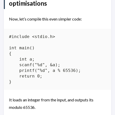
optimisations
Now, let’s compile this even simpler code:
#include <stdio.h>

int main()

{

    int a;

    scanf("%d", &a);

    printf("%d", a % 65536);

    return 0;

It loads an integer from the input, and outputs its
modulo 65536.