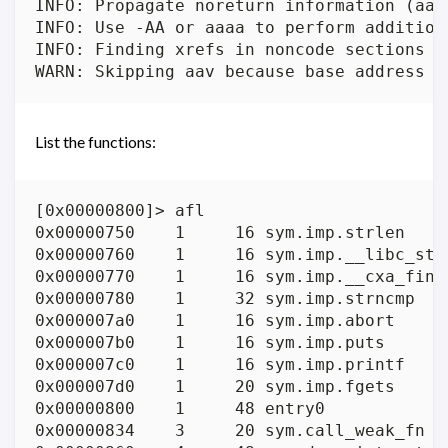
INFO: Propagate noreturn information (aanr
INFO: Use -AA or aaaa to perform addition
INFO: Finding xrefs in noncode sections (
List the functions:
[0x00000800]> afl

0x00000750    1     16 sym.imp.strlen

0x00000760    1     16 sym.imp.__libc_star
0x00000770    1     16 sym.imp.__cxa_final
0x00000780    1     32 sym.imp.strncmp

0x000007a0    1     16 sym.imp.abort

0x000007b0    1     16 sym.imp.puts

0x000007c0    1     16 sym.imp.printf

0x000007d0    1     20 sym.imp.fgets

0x00000800    1     48 entry0

0x00000834    3     20 sym.call_weak_fn
