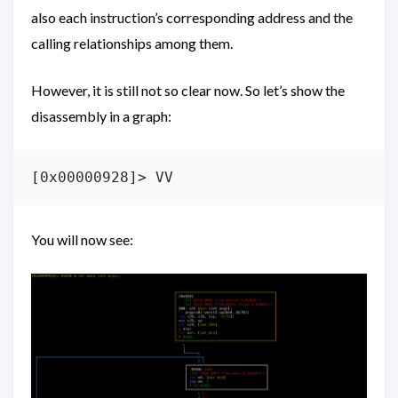
also each instruction’s corresponding address and the
calling relationships among them.
However, it is still not so clear now. So let’s show the
disassembly in a graph:
You will now see: