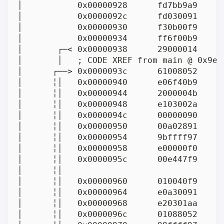
│           0x00000928      fd7bb9a9     
│           0x0000092c      fd030091      
│           0x00000930      f30b00f9     
│           0x00000934      ff6f00b9     
│       ┌─< 0x00000938      29000014      
│       │   ; CODE XREF from main @ 0x9e4(
│      ┌──> 0x0000093c      61008052      
│      ╎│   0x00000940      e06f40b9     
│      ╎│   0x00000944      2000004b      
│      ╎│   0x00000948      e103002a      
│      ╎│   0x0000094c      00000090      
│      ╎│   0x00000950      00a02891     
│      ╎│   0x00000954      9bffff97     
│      ╎│   0x00000958      e00000f0      
│      ╎│   0x0000095c      00e447f9     
│      ╎│                                
│      ╎│   0x00000960      010040f9     
│      ╎│   0x00000964      e0a30091     
│      ╎│   0x00000968      e20301aa     
│      ╎│   0x0000096c      01088052      