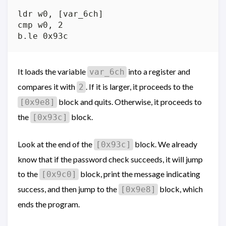
ldr w0, [var_6ch]

cmp w0, 2

It loads the variable
into a register and
var_6ch
compares it with
. If it is larger, it proceeds to the
2
block and quits. Otherwise, it proceeds to
[0x9e8]
the
block.
[0x93c]
Look at the end of the
block. We already
[0x93c]
know that if the password check succeeds, it will jump
to the
block, print the message indicating
[0x9c0]
success, and then jump to the
block, which
[0x9e8]
ends the program.