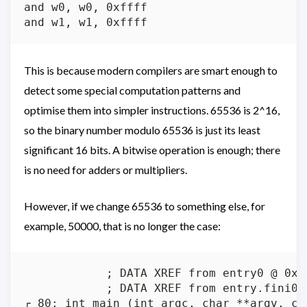
and w0, w0, 0xffff

This is because modern compilers are smart enough to
detect some special computation patterns and
optimise them into simpler instructions. 65536 is 2^16,
so the binary number modulo 65536 is just its least
significant 16 bits. A bitwise operation is enough; there
is no need for adders or multipliers.
However, if we change 65536 to something else, for
example, 50000, that is no longer the case:
            ; DATA XREF from entry0 @ 0x72
            ; DATA XREF from entry.fini0 @
┌ 80: int main (int argc, char **argv, cha