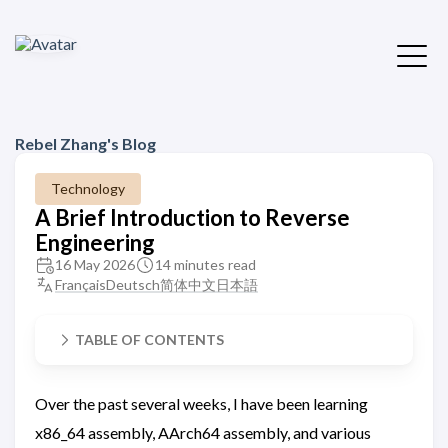
Rebel Zhang's Blog
Technology
A Brief Introduction to Reverse
Engineering
16 May 2026
14 minutes read
Français
Deutsch
简体中文
日本語
TABLE OF CONTENTS
Over the past several weeks, I have been learning
x86_64 assembly, AArch64 assembly, and various