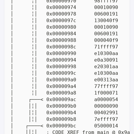
│      ╎│   0x00000970      98ffff97     
│      ╎│   0x00000974      00010090     
│      ╎│   0x00000978      00600191      
│      ╎│   0x0000097c      130040f9     
│      ╎│   0x00000980      00010090     
│      ╎│   0x00000984      00600191      
│      ╎│   0x00000988      000040f9     
│      ╎│   0x0000098c      71ffff97     
│      ╎│   0x00000990      e10300aa      
│      ╎│   0x00000994      e0a30091      
│      ╎│   0x00000998      e20301aa     
│      ╎│   0x0000099c      e10300aa     
│      ╎│   0x000009a0      e00313aa     
│      ╎│   0x000009a4      77ffff97     
│      ╎│   0x000009a8      1f000071      
│     ┌───< 0x000009ac      a0000054      
│     │╎│   0x000009b0      00000090      
│     │╎│   0x000009b4      00402991     
│     │╎│   0x000009b8      7effff97     
│    ┌────< 0x000009bc      05000014      
│    ││╎│   ; CODE XREF from main @ 0x9ac(