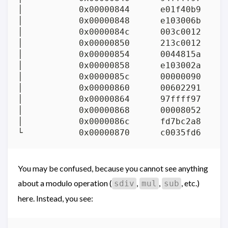
│           0x00000844      e01f40b9     
│           0x00000848      e103006b      
│           0x0000084c      003c0012     
│           0x00000850      213c0012     
│           0x00000854      0044815a     
│           0x00000858      e103002a      
│           0x0000085c      00000090      
│           0x00000860      00602291     
│           0x00000864      97ffff97     
│           0x00000868      00008052      
│           0x0000086c      fd7bc2a8     
You may be confused, because you cannot see anything
about a modulo operation (
,
,
, etc.)
sdiv
mul
sub
here. Instead, you see: