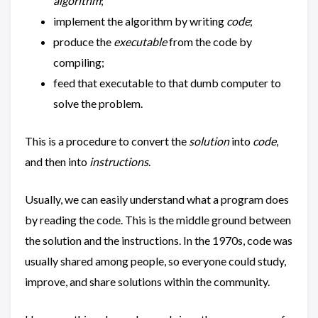
algorithm
;
implement the algorithm by writing
code
;
produce the
executable
from the code by
compiling;
feed that executable to that dumb computer to
solve the problem.
This is a procedure to convert the
solution
into
code
,
and then into
instructions
.
Usually, we can easily understand what a program does
by reading the code. This is the middle ground between
the solution and the instructions. In the 1970s, code was
usually shared among people, so everyone could study,
improve, and share solutions within the community.