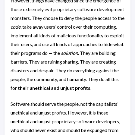
However, things have changed since the emergence of
those extremely evil proprietary software development
monsters. They choose to deny the people access to the
code
, take away users’ control over their computing,
implement all kinds of malicious functionality to exploit
their users, and use all kinds of approaches to hide what
their programs do — the
solution
. They are building
barriers. They are ruining sharing. They are creating
disasters and despair. They do everything against the
people, the community, and humanity. They do all this
for
their unethical and unjust profits
.
Software should serve the people, not the capitalists’
unethical and unjust profits. However, it is those
unethical and unjust proprietary software developers,
who should never exist and should be expunged from