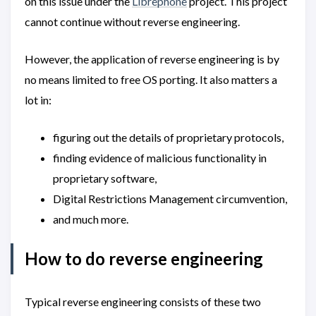
on this issue under the
Librephone
project. This project
cannot continue without reverse engineering.
However, the application of reverse engineering is by
no means limited to free OS porting. It also matters a
lot in:
figuring out the details of proprietary protocols,
finding evidence of malicious functionality in
proprietary software,
Digital Restrictions Management circumvention,
and much more.
How to do reverse engineering
Typical reverse engineering consists of these two