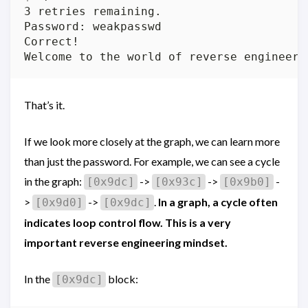
3 retries remaining.

Password: weakpasswd

Correct!

That’s it.
If we look more closely at the graph, we can learn more
than just the password. For example, we can see a cycle
in the graph:
->
->
-
[0x9dc]
[0x93c]
[0x9b0]
>
->
.
In a graph, a cycle often
[0x9d0]
[0x9dc]
indicates loop control flow. This is a very
important reverse engineering mindset.
In the
block:
[0x9dc]