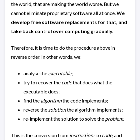
the world, that are making the world worse. But we
cannot eliminate proprietary software all at once.
We
develop free software replacements for that, and
take back control over computing gradually.
Therefore, it is time to do the procedure above in
reverse order. In other words, we:
analyse the
executable
;
try to recover the
code
that does what the
executable does;
find the
algorithm
the code implements;
reverse the
solution
the algorithm implements;
re-implement the solution to solve the
problem
.
This is the conversion from
instructions
to
code
, and