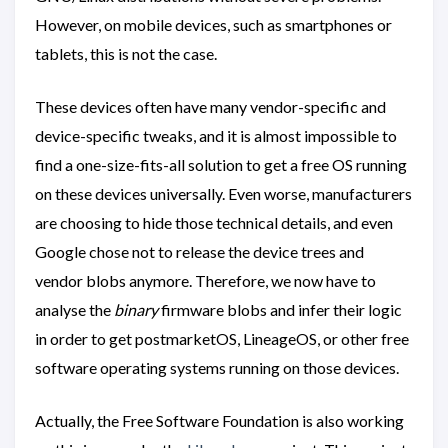
However, on mobile devices, such as smartphones or
tablets, this is not the case.
These devices often have many vendor-specific and
device-specific tweaks, and it is almost impossible to
find a one-size-fits-all solution to get a free OS running
on these devices universally. Even worse, manufacturers
are choosing to hide those technical details, and even
Google chose not to release the device trees and
vendor blobs anymore. Therefore, we now have to
analyse the
binary
firmware blobs and infer their logic
in order to get postmarketOS, LineageOS, or other free
software operating systems running on those devices.
Actually, the Free Software Foundation is also working