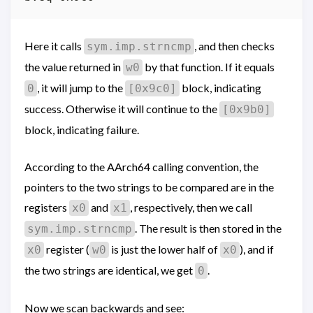
Here it calls
, and then checks
sym.imp.strncmp
the value returned in
by that function. If it equals
w0
, it will jump to the
block, indicating
0
[0x9c0]
success. Otherwise it will continue to the
[0x9b0]
block, indicating failure.
According to the AArch64 calling convention, the
pointers to the two strings to be compared are in the
registers
and
, respectively, then we call
x0
x1
. The result is then stored in the
sym.imp.strncmp
register (
is just the lower half of
), and if
x0
w0
x0
the two strings are identical, we get
.
0
Now we scan backwards and see: