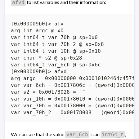
to list variables and their information:
afvd
[0x000009b0]> afv

arg int argc @ x0

var int64_t var_70h @ sp+0x0

var int64_t var_70h_2 @ sp+0x8

var int64_t var_10h @ sp+0x10

var char * s2 @ sp+0x28

var int64_t var_6ch @ sp+0x6c

[0x000009b0]> afvd

arg argc = 0x00000000 0x00010102464c457f 
var var_6ch = 0x0017806c = (qword)0x000000
var s2 = 0x00178028 = ""

var var_10h = 0x00178010 = (qword)0x000000
var var_70h = 0x00178000 = (qword)0x000000
We can see that the value
is an
,
var_6ch
int64_t