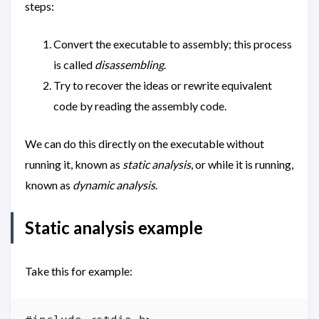
steps:
Convert the executable to assembly; this process
is called
disassembling
.
Try to recover the ideas or rewrite equivalent
code by reading the assembly code.
We can do this directly on the executable without
running it, known as
static analysis
, or while it is running,
known as
dynamic analysis
.
Static analysis example
Take this for example: