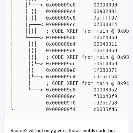
│    │└───> 0x000009c0      00000090      
│    │ ╎│   0x000009c4      00a02991     
│    │ ╎│   0x000009c8      7affff97     
│    │┌───< 0x000009cc      07000014      
│    ││╎│   ; CODE XREF from main @ 0x9bc(
│    └────> 0x000009d0      e06f40b9     
│     │╎│   0x000009d4      00040011      
│     │╎│   0x000009d8      e06f00b9     
│     │╎│   ; CODE XREF from main @ 0x938(
│     │╎└─> 0x000009dc      e06f40b9     
│     │╎    0x000009e0      1f080071      
│     │└──< 0x000009e4      cdfaff54      
│     │     ; CODE XREF from main @ 0x9cc(
│     └───> 0x000009e8      00008052      
│           0x000009ec      f30b40f9     
│           0x000009f0      fd7bc7a8     
Radare2 will not only give us the assembly code, but