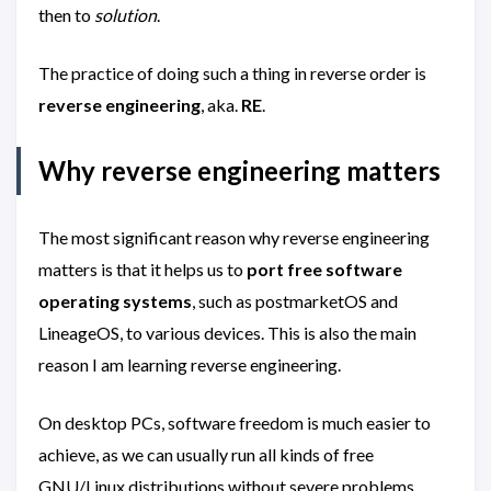
then to
solution
.
The practice of doing such a thing in reverse order is
reverse engineering
, aka.
RE
.
Why reverse engineering matters
The most significant reason why reverse engineering
matters is that it helps us to
port free software
operating systems
, such as postmarketOS and
LineageOS, to various devices. This is also the main
reason I am learning reverse engineering.
On desktop PCs, software freedom is much easier to
achieve, as we can usually run all kinds of free
GNU/Linux distributions without severe problems.