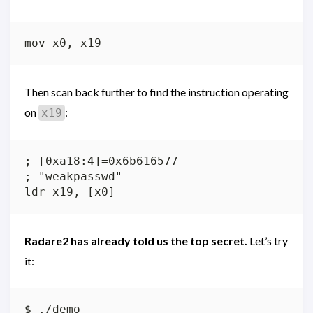
Then scan back further to find the instruction operating
on
:
x19
; [0xa18:4]=0x6b616577

; "weakpasswd"

Radare2 has already told us the top secret.
Let’s try
it:
$ ./demo
