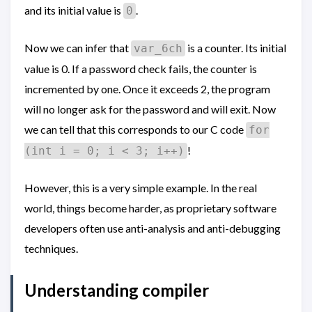
and its initial value is
.
0
Now we can infer that
is a counter. Its initial
var_6ch
value is 0. If a password check fails, the counter is
incremented by one. Once it exceeds 2, the program
will no longer ask for the password and will exit. Now
we can tell that this corresponds to our C code
for
!
(int i = 0; i < 3; i++)
However, this is a very simple example. In the real
world, things become harder, as proprietary software
developers often use anti-analysis and anti-debugging
techniques.
Understanding compiler