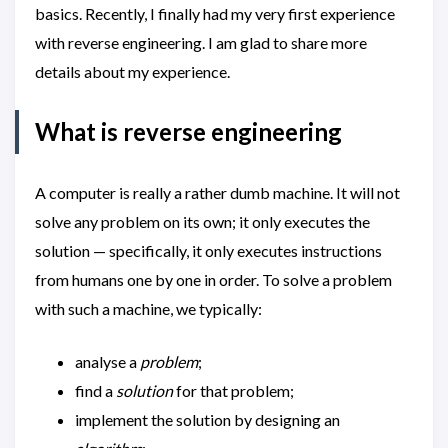
basics. Recently, I finally had my very first experience
with reverse engineering. I am glad to share more
details about my experience.
What is reverse engineering
A computer is really a rather dumb machine. It will not
solve any problem on its own; it only executes the
solution — specifically, it only executes instructions
from humans one by one in order. To solve a problem
with such a machine, we typically:
analyse a
problem
;
find a
solution
for that problem;
implement the solution by designing an