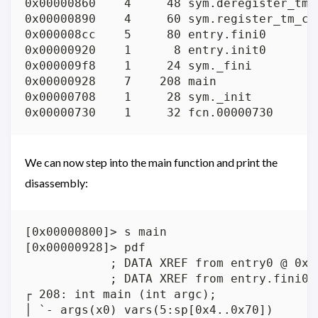
0x00000860    4     48 sym.deregister_tm_c
0x00000890    4     60 sym.register_tm_clo
0x000008cc    5     80 entry.fini0

0x00000920    1      8 entry.init0

0x000009f8    1     24 sym._fini

0x00000928    7    208 main

0x00000708    1     28 sym._init

We can now step into the main function and print the
disassembly:
[0x00000800]> s main

[0x00000928]> pdf

            ; DATA XREF from entry0 @ 0x82
            ; DATA XREF from entry.fini0 @
┌ 208: int main (int argc);

│ `- args(x0) vars(5:sp[0x4..0x70])
