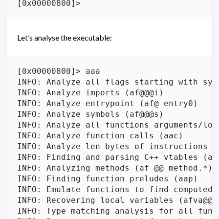
Let’s analyse the executable:
[0x00000800]> aaa

INFO: Analyze all flags starting with sym.
INFO: Analyze imports (af@@@i)

INFO: Analyze entrypoint (af@ entry0)

INFO: Analyze symbols (af@@@s)

INFO: Analyze all functions arguments/loca
INFO: Analyze function calls (aac)

INFO: Analyze len bytes of instructions f
INFO: Finding and parsing C++ vtables (avr
INFO: Analyzing methods (af @@ method.*)

INFO: Finding function preludes (aap)

INFO: Emulate functions to find computed r
INFO: Recovering local variables (afva@@@F
INFO: Type matching analysis for all funct