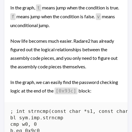
In the graph,
means jump when the condition is true.
t
means jump when the condition is false.
means
f
v
unconditional jump.
Now life becomes much easier. Radare2 has already
figured out the logical relationships between the
assembly code pieces, and you only need to figure out
the assembly code pieces themselves.
In the graph, we can easily find the password checking
logic at the end of the
block:
[0x93c]
; int strncmp(const char *s1, const char *
bl sym.imp.strncmp

cmp w0, 0
