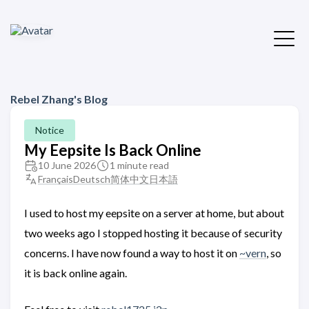
Rebel Zhang's Blog
Notice
My Eepsite Is Back Online
10 June 2026
1 minute read
Français
Deutsch
简体中文
日本語
I used to host my eepsite on a server at home, but about
two weeks ago I stopped hosting it because of security
concerns. I have now found a way to host it on
~vern
, so
it is back online again.