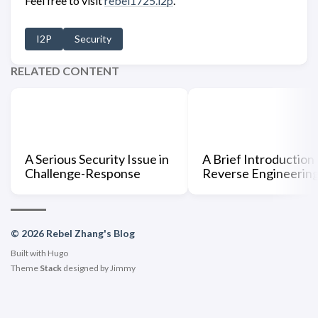
Feel free to visit
rebel1725.i2p
.
I2P
Security
RELATED CONTENT
A Serious Security Issue in
A Brief Introduction 
Challenge-Response
Reverse Engineerin
© 2026 Rebel Zhang's Blog
Built with
Hugo
Theme
Stack
designed by
Jimmy